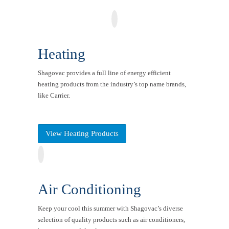
Heating
Shagovac provides a full line of energy efficient
heating products from the industry’s top name brands,
like Carrier.
View Heating Products
Air Conditioning
Keep your cool this summer with Shagovac’s diverse
selection of quality products such as air conditioners,