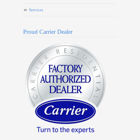
Services
Proud Carrier Dealer