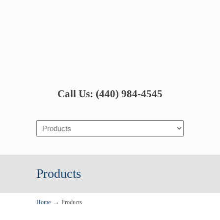
Call Us: (440) 984-4545
Navigation
Products
→
Home
Products