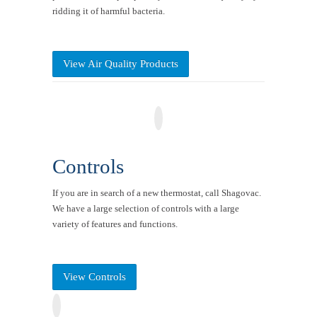
ridding it of harmful bacteria.
View Air Quality Products
Controls
If you are in search of a new thermostat, call Shagovac.
We have a large selection of controls with a large
variety of features and functions.
View Controls