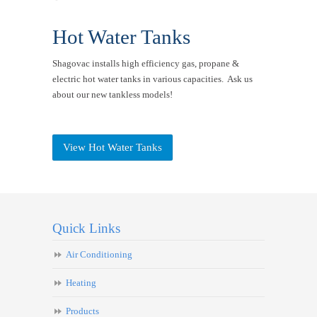
Hot Water Tanks
Shagovac installs high efficiency gas, propane &
electric hot water tanks in various capacities. Ask us
about our new tankless models!
View Hot Water Tanks
Quick Links
Air Conditioning
Heating
Products