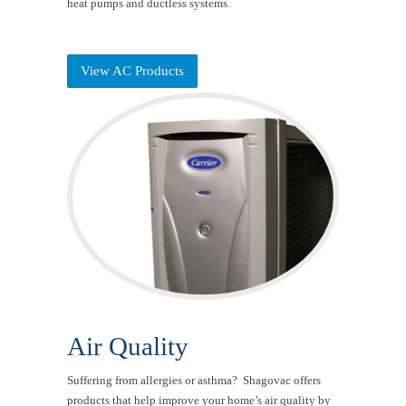
heat pumps and ductless systems.
View AC Products
Air Quality
Suffering from allergies or asthma? Shagovac offers
products that help improve your home’s air quality by