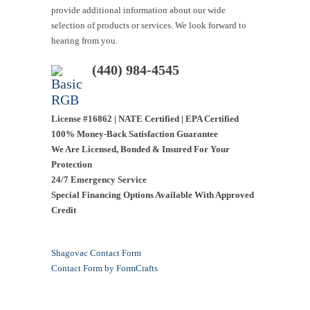
provide additional information about our wide
selection of products or services. We look forward to
hearing from you.
(440) 984-4545
License #16862 | NATE Certified | EPA Certified
100% Money-Back Satisfaction Guarantee
We Are Licensed, Bonded & Insured For Your
Protection
24/7 Emergency Service
Special Financing Options Available With Approved
Credit
Shagovac Contact Form
Contact Form by
FormCrafts