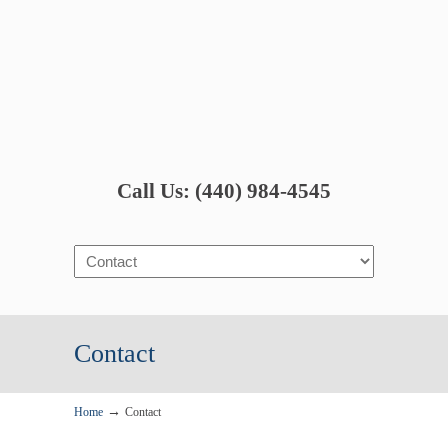
Call Us: (440) 984-4545
Navigation
Contact
→
Home
Contact