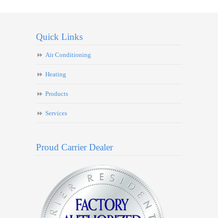
Quick Links
Air Conditioning
Heating
Products
Services
Proud Carrier Dealer