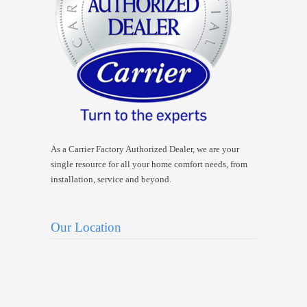
As a Carrier Factory Authorized Dealer, we are your
single resource for all your home comfort needs, from
installation, service and beyond.
Our Location