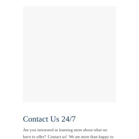
Contact Us 24/7
Are you interested in learning more about what we
have to offer? Contact us! We are more than happy to