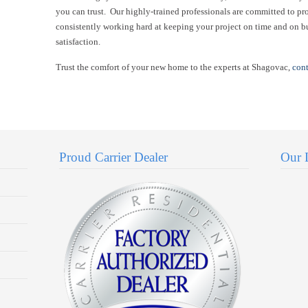
you can trust. Our highly-trained professionals are committed to pr
consistently working hard at keeping your project on time and on b
satisfaction.
Trust the comfort of your new home to the experts at Shagovac,
cont
Proud Carrier Dealer
Our 