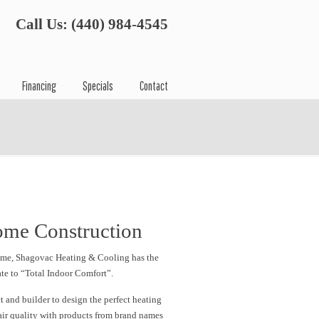
Call Us: (440) 984-4545
Financing
Specials
Contact
ome Construction
home, Shagovac Heating & Cooling has the
te to “Total Indoor Comfort”.
 and builder to design the perfect heating
air quality with products from brand names