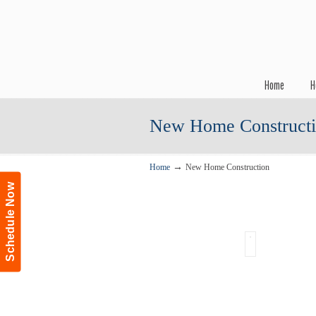
Navigation
Home
H
New Home Construct
→
Home
New Home Construction
Schedule Now