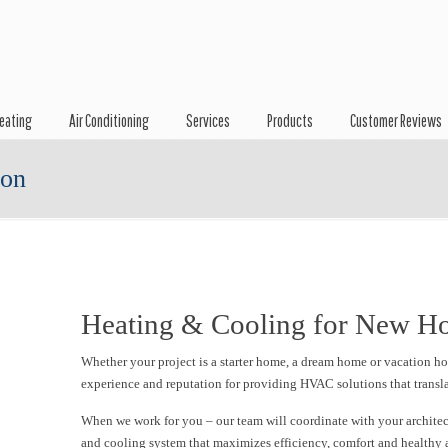
eating
Air Conditioning
Services
Products
Customer Reviews
ion
Heating & Cooling for New H
Whether your project is a starter home, a dream home or vacation 
experience and reputation for providing HVAC solutions that transla
When we work for you – our team will coordinate with your architect
and cooling system that maximizes efficiency, comfort and healthy 