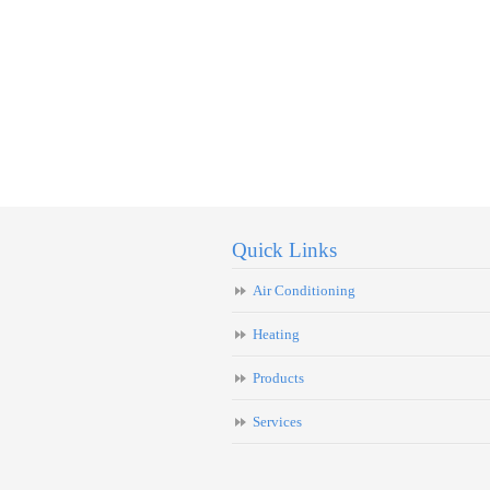
Quick Links
Air Conditioning
Heating
Products
Services