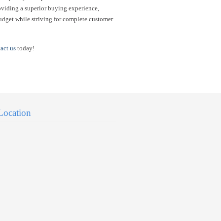
oviding a superior buying experience,
udget while striving for complete customer
act us
today!
Location